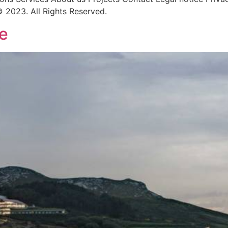
 2023. All Rights Reserved.
e