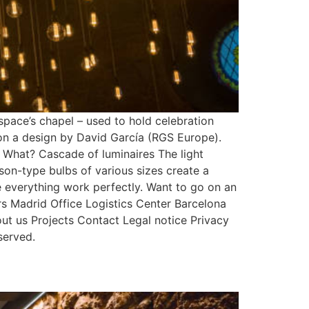
ace’s chapel – used to hold celebration
 on a design by David García (RGS Europe).
 What? Cascade of luminaires The light
on-type bulbs of various sizes create a
e everything work perfectly. Want to go on an
 Madrid Office Logistics Center Barcelona
 us Projects Contact Legal notice Privacy
served.