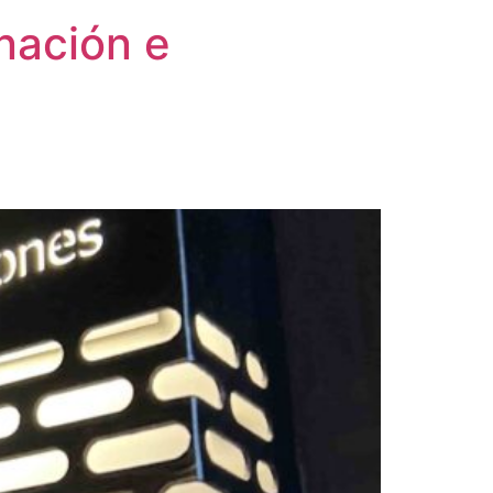
inación e