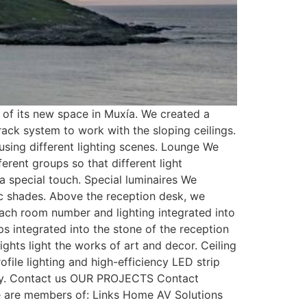
of its new space in Muxía. We created a
rack system to work with the sloping ceilings.
using different lighting scenes. Lounge We
erent groups so that different light
s a special touch. Special luminaires We
ic shades. Above the reception desk, we
each room number and lighting integrated into
ips integrated into the stone of the reception
ights light the works of art and decor. Ceiling
file lighting and high-efficiency LED strip
lity. Contact us OUR PROJECTS Contact
 are members of: Links Home AV Solutions