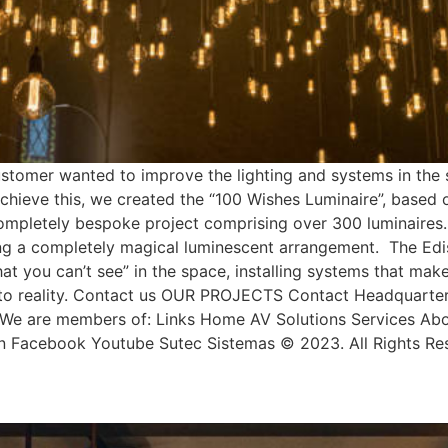
mer wanted to improve the lighting and systems in the sp
achieve this, we created the “100 Wishes Luminaire”, based
completely bespoke project comprising over 300 luminaires.
ing a completely magical luminescent arrangement. The Edis
 you can’t see” in the space, installing systems that mak
to reality. Contact us OUR PROJECTS Contact Headquarters
e are members of: Links Home AV Solutions Services About
dIn Facebook Youtube Sutec Sistemas © 2023. All Rights Re