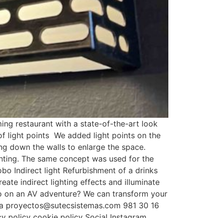
g restaurant with a state-of-the-art look
of light points We added light points on the
ning down the walls to enlarge the space.
ghting. The same concept was used for the
obo Indirect light Refurbishment of a drinks
ate indirect lighting effects and illuminate
o go on an AV adventure? We can transform your
lona proyectos@sutecsistemas.com 981 30 16
y policy cookie policy Social Instagram