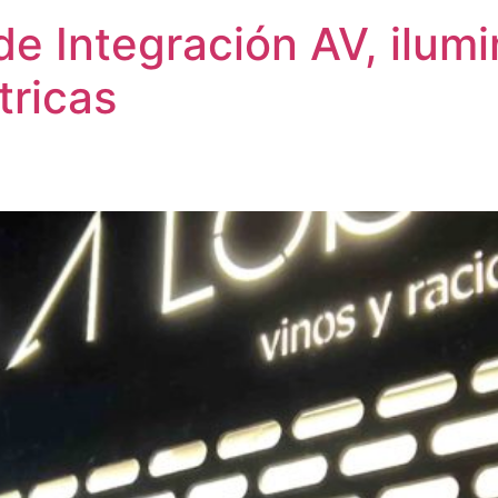
de Integración AV, ilum
tricas