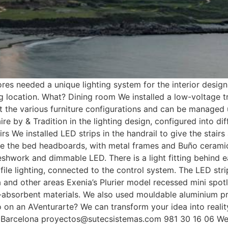
 needed a unique lighting system for the interior design 
g location. What? Dining room We installed a low-voltage t
t the various furniture configurations and can be managed 
 by & Tradition in the lighting design, configured into diff
rs We installed LED strips in the handrail to give the stair
bove the bed headboards, with metal frames and Buño ceram
eshwork and dimmable LED. There is a light fitting behind 
ofile lighting, connected to the control system. The LED str
a and other areas Exenia’s Plurier model recessed mini spotl
-absorbent materials. We also used mouldable aluminium pro
go on an AVenturarte? We can transform your idea into rea
r Barcelona proyectos@sutecsistemas.com 981 30 16 06 We