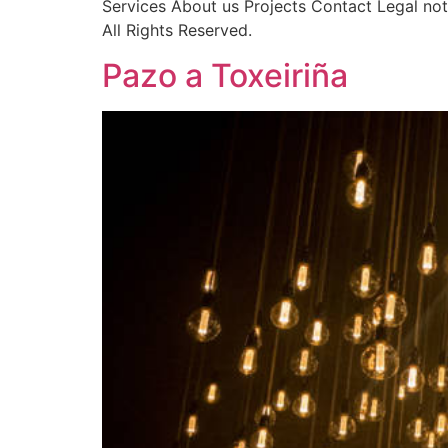
Services About us Projects Contact Legal no
All Rights Reserved.
Pazo a Toxeiriña