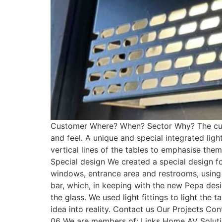
Customer Where? When? Sector Why? The custo
and feel. A unique and special integrated lig
vertical lines of the tables to emphasise them
Special design We created a special design f
windows, entrance area and restrooms, using th
bar, which, in keeping with the new Pepa desi
the glass. We used light fittings to light th
idea into reality. Contact us Our Projects 
06 We are members of: Links Home AV Solutio