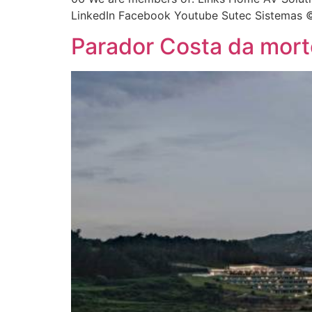
LinkedIn Facebook Youtube Sutec Sistemas ©
Parador Costa da mort