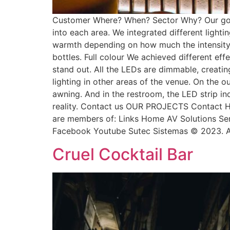
Customer Where? When? Sector Why? Our goal 
into each area. We integrated different lighti
warmth depending on how much the intensity is 
bottles. Full colour We achieved different ef
stand out. All the LEDs are dimmable, creating
lighting in other areas of the venue. On the o
awning. And in the restroom, the LED strip in
reality. Contact us OUR PROJECTS Contact H
are members of: Links Home AV Solutions Serv
Facebook Youtube Sutec Sistemas © 2023. Al
Cruel Cocktail Bar