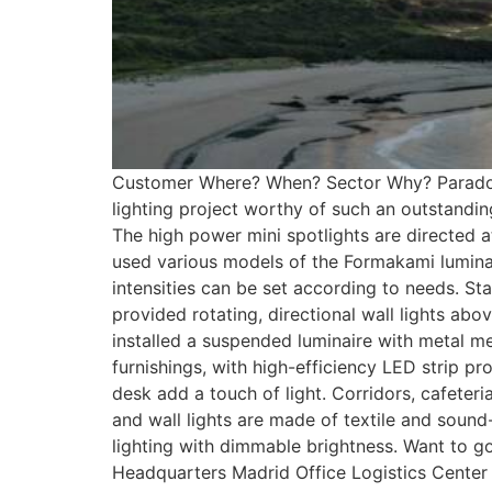
Customer Where? When? Sector Why? Paradores
lighting project worthy of such an outstandin
The high power mini spotlights are directed a
used various models of the Formakami luminaire
intensities can be set according to needs. Stai
provided rotating, directional wall lights a
installed a suspended luminaire with metal m
furnishings, with high-efficiency LED strip pr
desk add a touch of light. Corridors, cafeteri
and wall lights are made of textile and sound
lighting with dimmable brightness. Want to 
Headquarters Madrid Office Logistics Cente