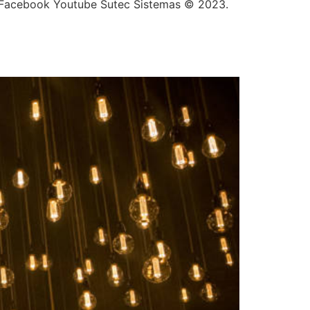
In Facebook Youtube Sutec Sistemas © 2023.