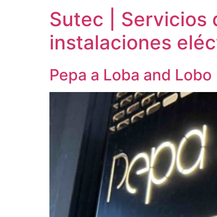
Sutec | Servicios 
instalaciones eléc
Pepa a Loba and Lobo