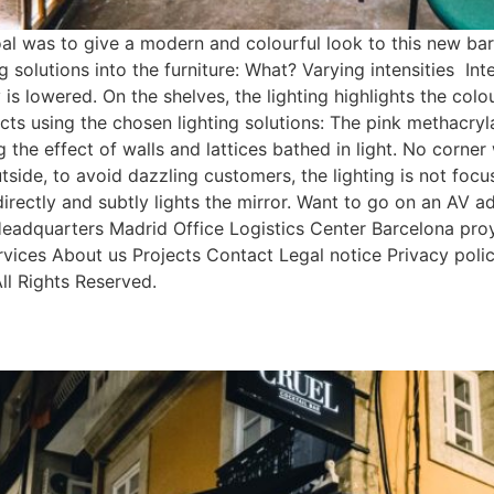
was to give a modern and colourful look to this new bar b
ng solutions into the furniture: What? Varying intensities I
lowered. On the shelves, the lighting highlights the colours
fects using the chosen lighting solutions: The pink methacr
 the effect of walls and lattices bathed in light. No corner 
utside, to avoid dazzling customers, the lighting is not focu
directly and subtly lights the mirror. Want to go on an AV 
eadquarters Madrid Office Logistics Center Barcelona p
ices About us Projects Contact Legal notice Privacy polic
l Rights Reserved.