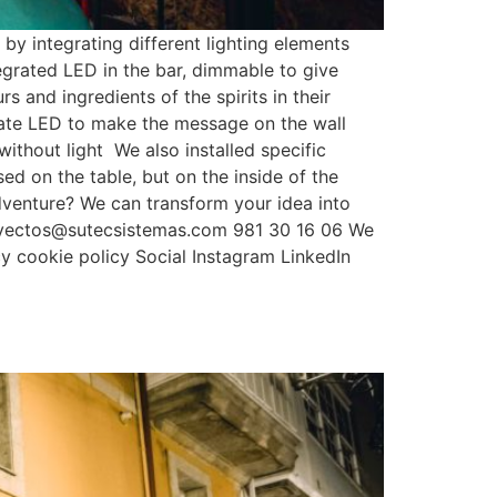
y integrating different lighting elements
ntegrated LED in the bar, dimmable to give
 and ingredients of the spirits in their
ylate LED to make the message on the wall
without light We also installed specific
sed on the table, but on the inside of the
adventure? We can transform your idea into
royectos@sutecsistemas.com 981 30 16 06 We
y cookie policy Social Instagram LinkedIn