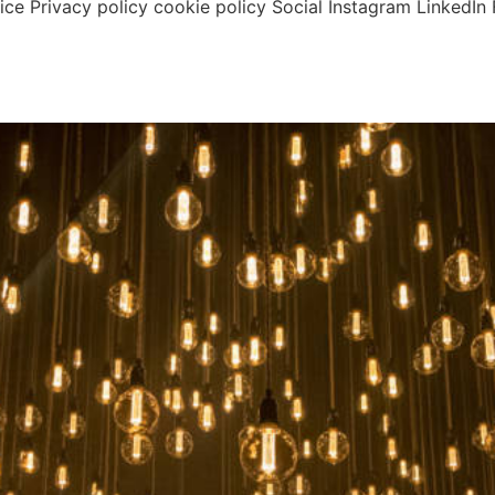
tice Privacy policy cookie policy Social Instagram Linked