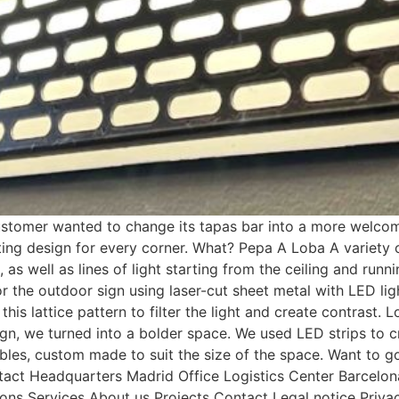
mer wanted to change its tapas bar into a more welcomin
hting design for every corner. What? Pepa A Loba A variety 
, as well as lines of light starting from the ceiling and run
or the outdoor sign using laser-cut sheet metal with LED li
is lattice pattern to filter the light and create contrast. L
gn, we turned into a bolder space. We used LED strips to cre
e tables, custom made to suit the size of the space. Want t
Contact Headquarters Madrid Office Logistics Center Barce
ns Services About us Projects Contact Legal notice Privac