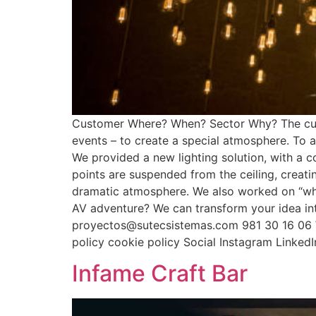
Customer Where? When? Sector Why? The custo
events – to create a special atmosphere. To 
We provided a new lighting solution, with a 
points are suspended from the ceiling, creat
dramatic atmosphere. We also worked on “what
AV adventure? We can transform your idea in
proyectos@sutecsistemas.com 981 30 16 06 W
policy cookie policy Social Instagram Linke
Infame Craft Bar