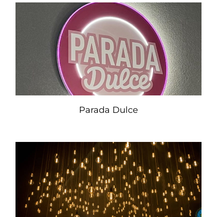
Parada Dulce