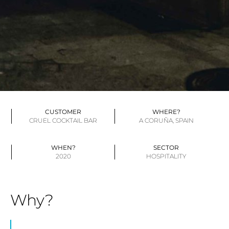
CUSTOMER
WHERE?
CRUEL COCKTAIL BAR
A CORUÑA, SPAIN
WHEN?
SECTOR
2020
HOSPITALITY
Why?