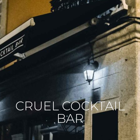
CRUEL COCKTAIL
BAR