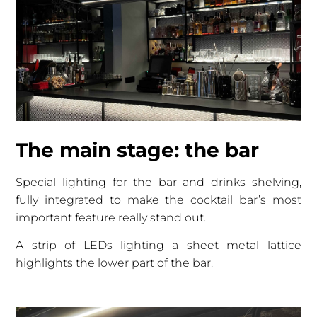
The main stage: the bar
Special lighting for the bar and drinks shelving,
fully integrated to make the cocktail bar’s most
important feature really stand out.
A strip of LEDs lighting a sheet metal lattice
highlights the lower part of the bar.