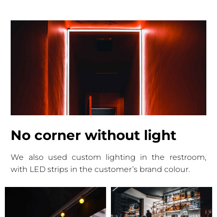
No corner without light
We also used custom lighting in the restroom,
with LED strips in the customer’s brand colour.