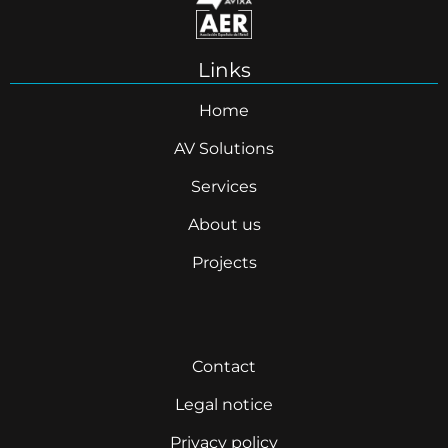
Links
Home
AV Solutions
Services
About us
Projects
Contact
Legal notice
Privacy policy