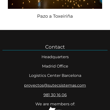
Pazo a Toxeiriña
Contact
Headquarters
Madrid Office
Logistics Center Barcelona
proyectos@sutecsistemas.com
981 30 16 06
We are members of: