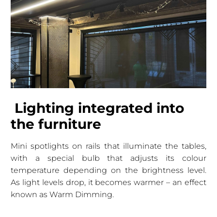
Lighting integrated into
the furniture
Mini spotlights on rails that illuminate the tables,
with a special bulb that adjusts its colour
temperature depending on the brightness level.
As light levels drop, it becomes warmer – an effect
known as Warm Dimming.