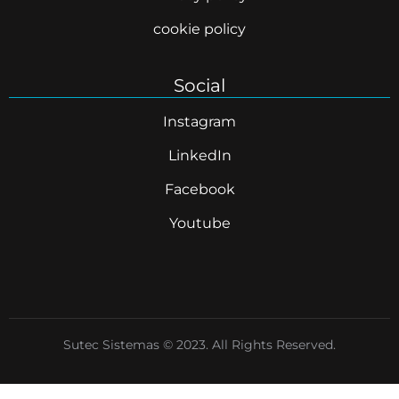
cookie policy
Social
Instagram
LinkedIn
Facebook
Youtube
Sutec Sistemas © 2023. All Rights Reserved.