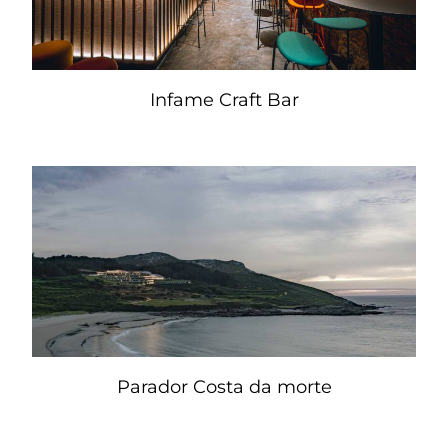
Infame Craft Bar
Parador Costa da morte