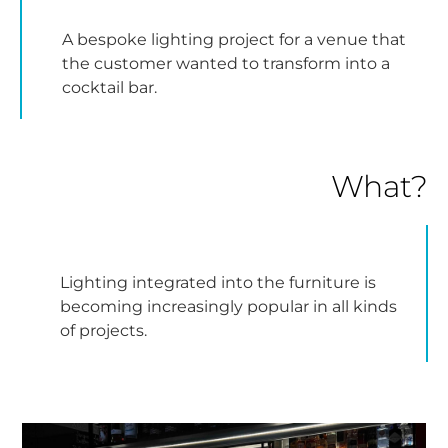
A bespoke lighting project for a venue that
the customer wanted to transform into a
cocktail bar.
What?
Lighting integrated into the furniture is
becoming increasingly popular in all kinds
of projects.