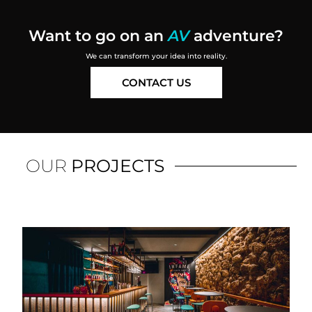
Want to go on an
AV
adventure
?
We can transform your idea into reality.
CONTACT US
OUR
PROJECTS