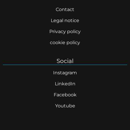
Contact
Legal notice
Privacy policy
cookie policy
Social
Instagram
LinkedIn
Facebook
Youtube