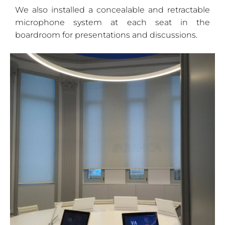
We also installed a concealable and retractable
microphone system at each seat in the
boardroom for presentations and discussions.