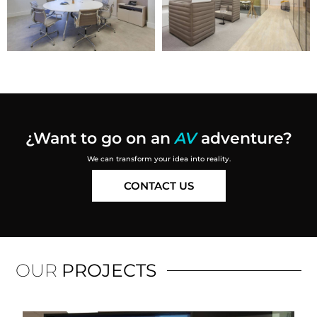
¿Want to go on an
AV
adventure
?
We can transform your idea into reality.
CONTACT US
OUR
PROJECTS