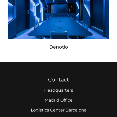
Denodo
Contact
Headquarters
Madrid Office
Logistics Center Barcelona