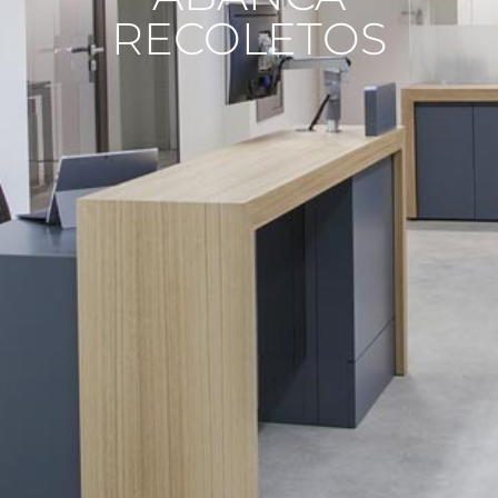
RECOLETOS