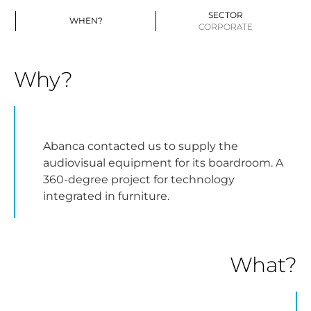
SECTOR
WHEN?
CORPORATE
Why?
Abanca contacted us to supply the
audiovisual equipment for its boardroom. A
360-degree project for technology
integrated in furniture.
What?