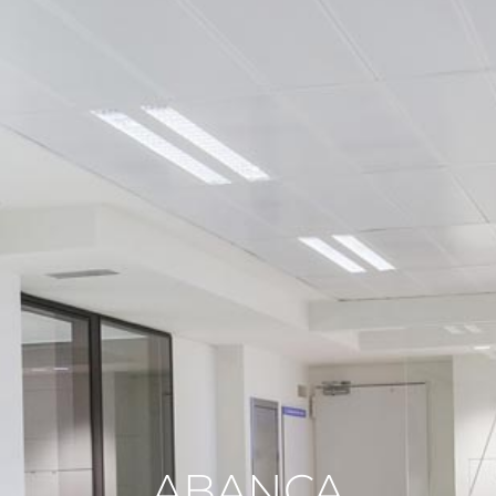
ABANCA