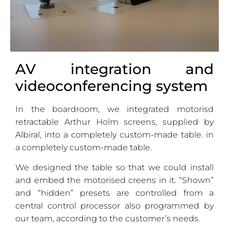
AV integration and
videoconferencing system
In the boardroom, we integrated motorisd
retractable Arthur Holm screens, supplied by
Albiral, into a completely custom-made table. in
a completely custom-made table.
We designed the table so that we could install
and embed the motorised creens in it. “Shown”
and “hidden” presets are controlled from a
central control processor also programmed by
our team, according to the customer’s needs.