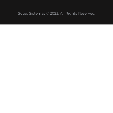
Sutec Sistemas © 2023. All Rights Reserved.