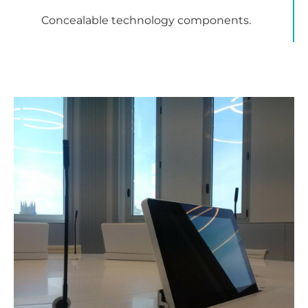
Concealable technology components.