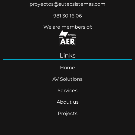
proyectos@sutecsistemas.com
981 30 16 06
We are members of:
Links
Home
AV Solutions
Services
About us
Projects