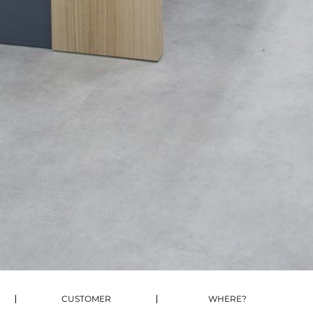
CUSTOMER
WHERE?