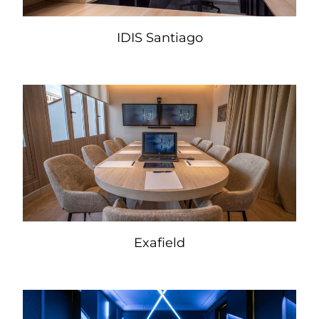
IDIS Santiago
Exafield