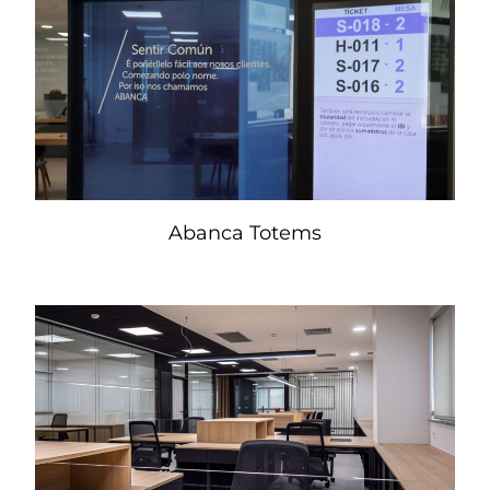
Abanca Totems