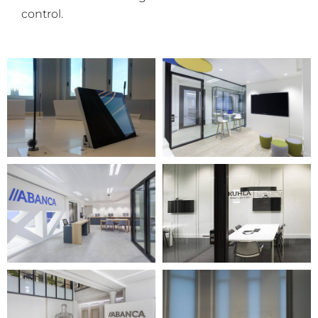
control.