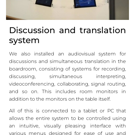
Discussion and translation
system
We also installed an audiovisual system for
discussions and simultaneous translation in the
boardroom, consisting of systems for recording,
discussing, simultaneous interpreting,
videoconferencing, collaborating, signal routing,
and so on. This includes room monitors in
addition to the monitors on the table itself.
All of this is connected to a tablet or PC that
allows the entire system to be controlled using
an intuitive, visually pleasing interface with
various menus designed for ease of use and